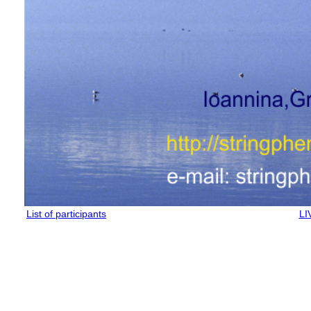
List of participants
LI